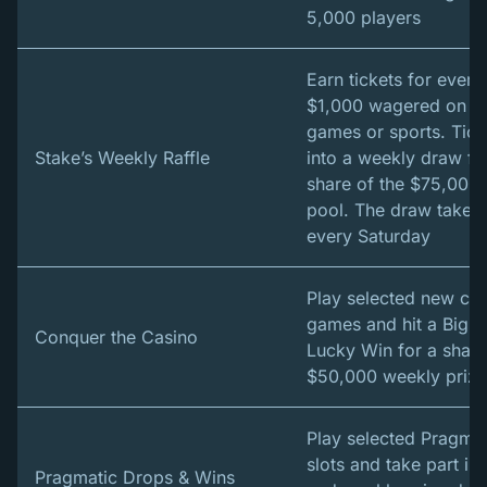
Is Stake Apk Safe to Download In India?
5,000 players
24/7 Support for Casino and Sportsbook
Players
Earn tickets for every
FAQ
$1,000 wagered on c
games or sports. Tick
Stake’s Weekly Raffle
into a weekly draw fo
share of the $75,000 
pool. The draw takes
every Saturday
Play selected new ca
games and hit a Big W
Conquer the Casino
Lucky Win for a share
$50,000 weekly prize
Play selected Pragmat
slots and take part in 
Pragmatic Drops & Wins