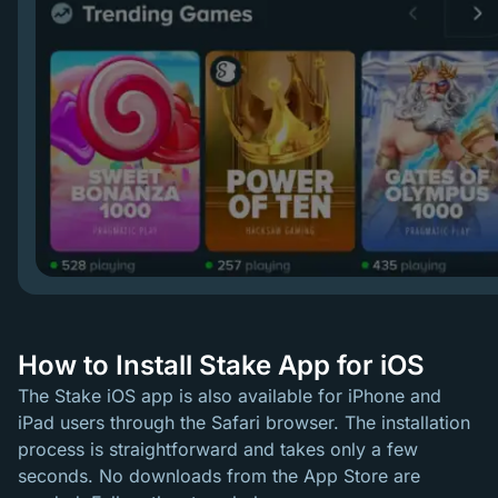
How to Install Stake App for iOS
The Stake iOS app is also available for iPhone and
iPad users through the Safari browser. The installation
process is straightforward and takes only a few
seconds. No downloads from the App Store are