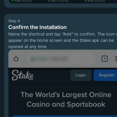
Step 4
Confirm the Installation
Name the shortcut and tap “Add” to confirm. The icon w
appear on the home screen and the Stake apk can be
opened at any time.