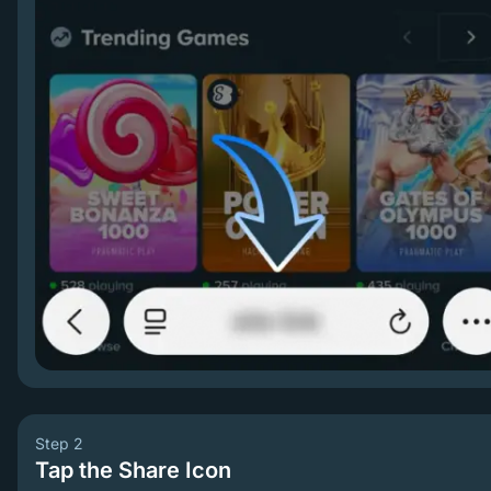
Step 2
Tap the Share Icon