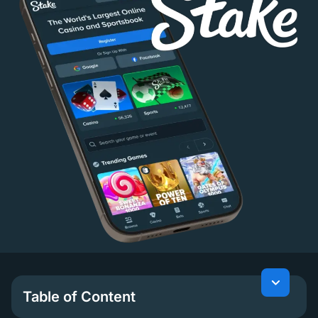
Table of Content