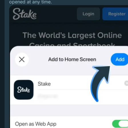
opened at any time.