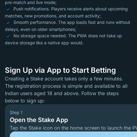
pre-match and live mode;
Push notifications. Players receive alerts about upcoming
matches, new promotions, and account activity;
Smooth performance. The app loads fast and runs without
delays, even on older smartphones;
No storage space needed. The PWA does not take up
device storage like a native app would.
Sign Up via App to Start Betting
Creating a Stake account takes only a few minutes.
The registration process is simple and available to all
Indian users aged 18 and above. Follow the steps
below to sign up:
Step 1
Open the Stake App
Tap the Stake icon on the home screen to launch the 