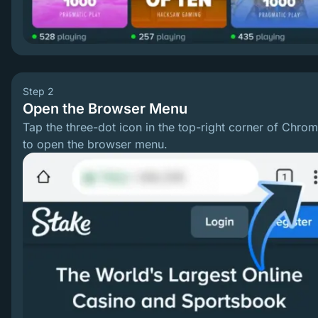
Step 2
Open the Browser Menu
Tap the three-dot icon in the top-right corner of Chro
to open the browser menu.