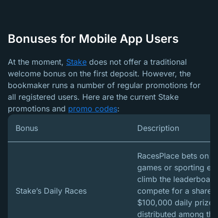
Bonuses for Mobile App Users
Application Updates and New Feature
Improvements
Bonuses for Mobile App Users
Download Stake Android Apk
How to Install Stake App for iOS
At the moment,
Stake
does not offer a traditional
Advantages of Using a Betting App
welcome bonus on the first deposit. However, the
Sign Up via App to Start Betting
bookmaker runs a number of regular promotions for
Mobile Sports Betting
all registered users. Here are the current Stake
Cricket
promotions and
promo codes
:
Football
Tennis
Bonus
Description
Bet on Live and Upcoming Cricket Matches
Play Stake Crypto Casino on Mobile
RacesPlace bets on S
Stake Originals
games or sporting eve
Top Crash Games and Slots in Application
climb the leaderboar
Deposit Methods
Stake’s Daily Races
compete for a share o
Withdrawal Options Available
$100,000 daily prize 
How to Update an App?
distributed among the