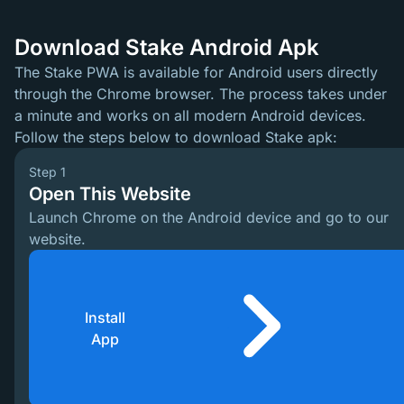
Download Stake Android Apk
The Stake PWA is available for Android users directly
through the Chrome browser. The process takes under
a minute and works on all modern Android devices.
Follow the steps below to download Stake apk:
Step 1
Open This Website
Launch Chrome on the Android device and go to our
website.
Install
App