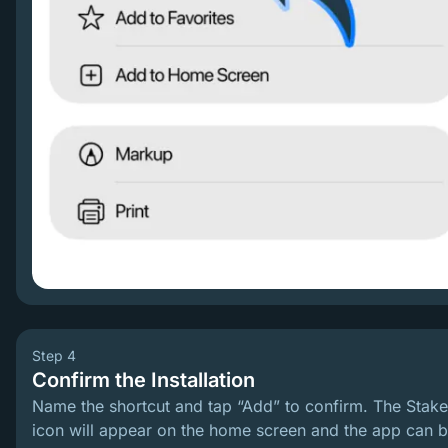
Step 4
Confirm the Installation
Name the shortcut and tap “Add” to confirm. The Stake
icon will appear on the home screen and the app can 