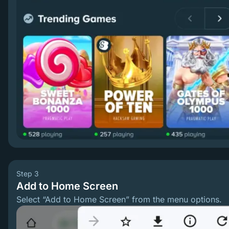
Step 3
Add to Home Screen
Select “Add to Home Screen” from the menu options.