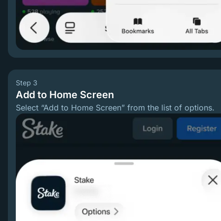
Step 3
Add to Home Screen
Select “Add to Home Screen” from the list of options.