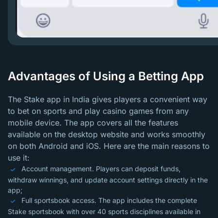
Advantages of Using a Betting App
The Stake app in India gives players a convenient way
to bet on sports and play casino games from any
mobile device. The app covers all the features
available on the desktop website and works smoothly
on both Android and iOS. Here are the main reasons to
use it:
Account management. Players can deposit funds,
withdraw winnings, and update account settings directly in the
app;
Full sportsbook access. The app includes the complete
Stake sportsbook with over 40 sports disciplines available in