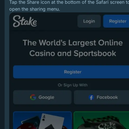
Tap the Share icon at the bottom of the Safari screen t
open the sharing menu.