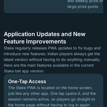
and weekly prize dra
large prize pools
Application Updates and New
Feature Improvements
Stake regularly releases PWA updates to fix bugs and
introduce new features. Indian players always get the
latest version without having to do anything manually.
Here are the main features available in the current
Stake bet app version.
One-Tap Access
The Stake PWA is located on the home screen,
just like any other app. One tap opens it, and the
session remains active, so players go straight to
the home page without having to log in again