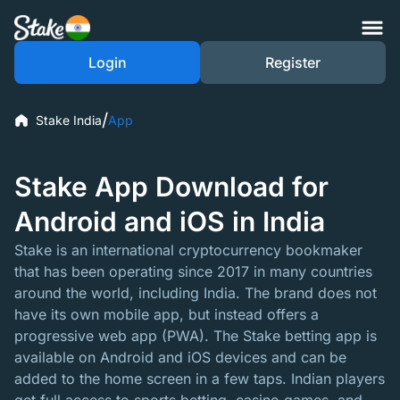
Login
Register
Stake India
App
Stake App Download for
Android and iOS in India
Stake is an international cryptocurrency bookmaker
that has been operating since 2017 in many countries
around the world, including India. The brand does not
have its own mobile app, but instead offers a
progressive web app (PWA). The Stake betting app is
available on Android and iOS devices and can be
added to the home screen in a few taps. Indian players