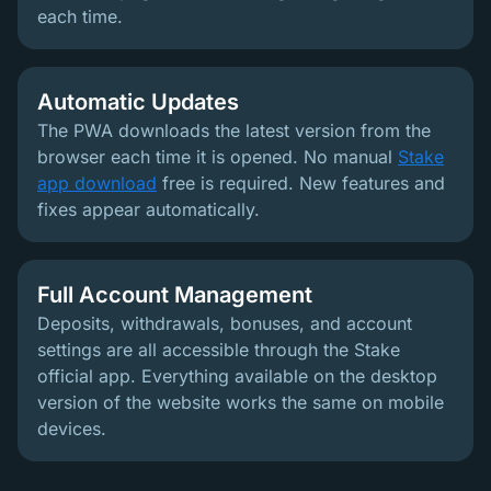
each time.
Automatic Updates
The PWA downloads the latest version from the
browser each time it is opened. No manual
Stake
app download
free is required. New features and
fixes appear automatically.
Full Account Management
Deposits, withdrawals, bonuses, and account
settings are all accessible through the Stake
official app. Everything available on the desktop
version of the website works the same on mobile
devices.