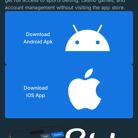
get full access to sports betting, casino games, and
account management without visiting the app store.
Download
Android Apk
Download
iOS App