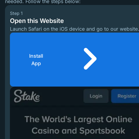
needed. Follow the steps below:
Step 1
Open this Website
Launch Safari on the iOS device and go to our website
Install
App